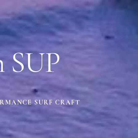
h SUP
ORMANCE SURF CRAFT