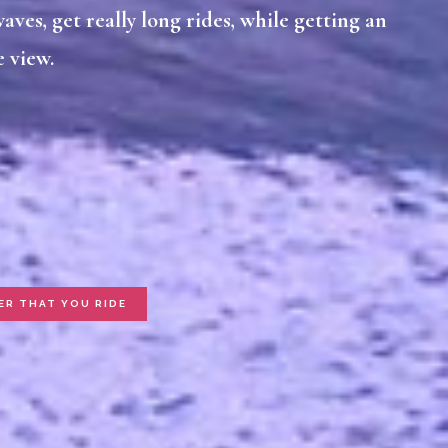
aves, get really long rides, while getting an
 view.
ER THAT YOU RIDE