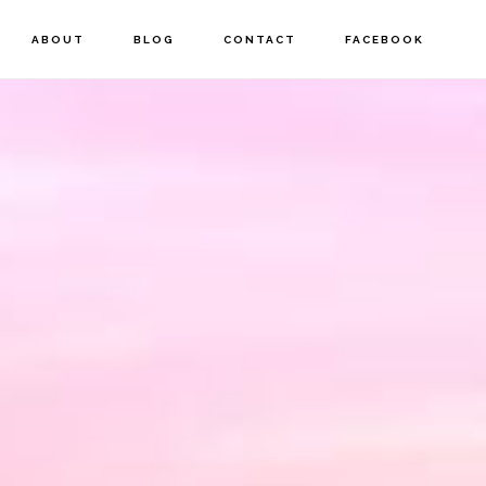
ABOUT
BLOG
CONTACT
FACEBOOK