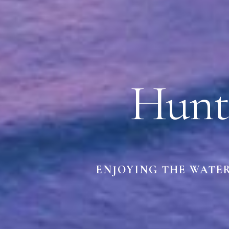
Hunt
ENJOYING THE WATE