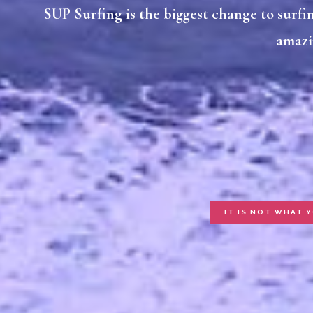
SUP Surfing is the biggest change to surfing
amazi
IT IS NOT WHAT 