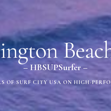
ington Beac
– HBSUPSurfer –
RS OF SURF CITY USA ON HIGH-PERF