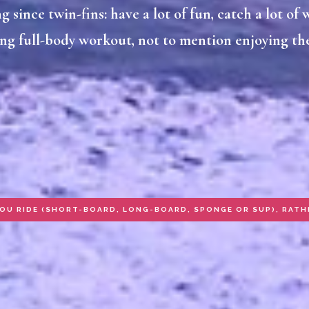
 since twin-fins: have a lot of fun, catch a lot of w
ng full-body workout, not to mention enjoying the
YOU RIDE (SHORT-BOARD, LONG-BOARD, SPONGE OR SUP), RATH